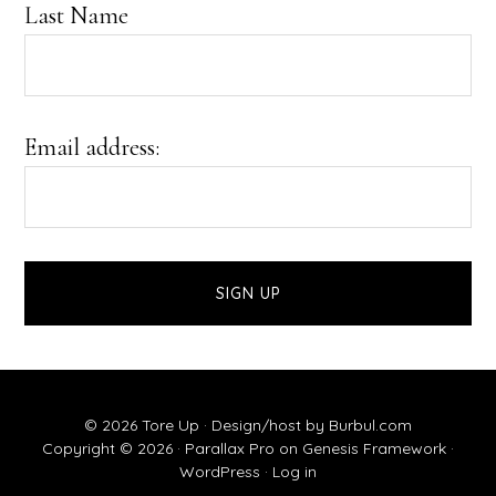
Last Name
Email address:
© 2026 Tore Up ·
Design/host by Burbul.com
Copyright © 2026 ·
Parallax Pro
on
Genesis Framework
·
WordPress
·
Log in