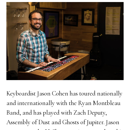
Keyboardist Jason Cohen has toured nationally
and internationally with the Ryan Montbleau
Band, and has played with Zach Deputy,
Assembly of Dust and Ghosts of Jupiter. Jason