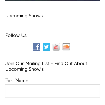
Upcoming Shows
Follow Us!
Join Our Mailing List – Find Out About
Upcoming Show’s
First Name