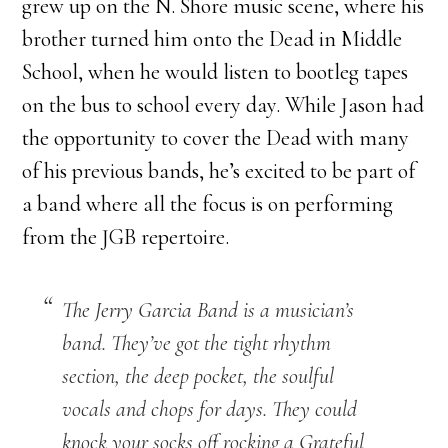
grew up on the N. Shore music scene, where his
brother turned him onto the Dead in Middle
School, when he would listen to bootleg tapes
on the bus to school every day. While Jason had
the opportunity to cover the Dead with many
of his previous bands, he’s excited to be part of
a band where all the focus is on performing
from the JGB repertoire.
The Jerry Garcia Band is a musician’s
band. They’ve got the tight rhythm
section, the deep pocket, the soulful
vocals and chops for days. They could
knock your socks off rocking a Grateful