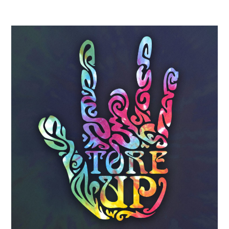
Primary
Sidebar