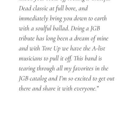
Dead classic at full bore, and
immediately bring you down to earth
with a soulful ballad. Doing a JGB
tribute has long been a dream of mine
and with Tore Up we have the A-list
musicians to pull it off. This band is
tearing through all my favorites in the
JGB catalog and I’m so excited to get out
there and share it with everyone.”