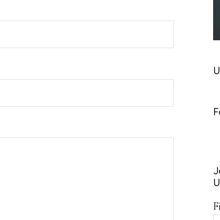
U
F
J
U
F