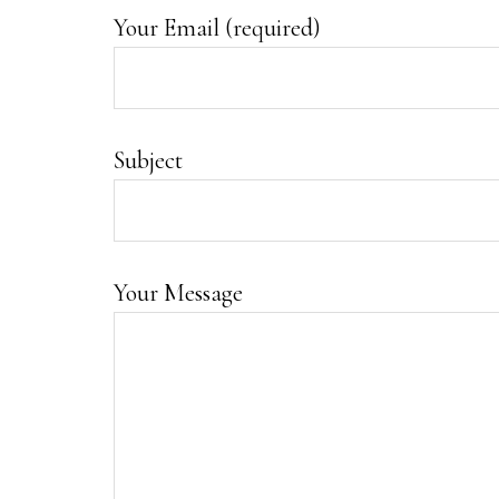
Your Email (required)
Subject
Your Message