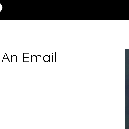
 An Email