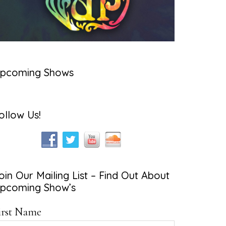
pcoming Shows
ollow Us!
oin Our Mailing List – Find Out About
pcoming Show’s
irst Name