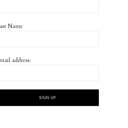
ast Name
mail address: