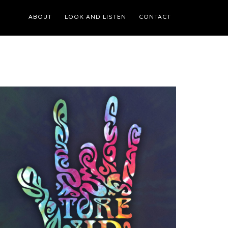
ABOUT
LOOK AND LISTEN
CONTACT
Primary
Sidebar